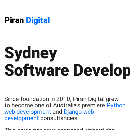
Piran
Digital
Sydney
Software Develo
Since foundation in 2010, Piran Digital grew
to become one of Australia’s premiere
Python
web development
and
Django web
development
consultancies.