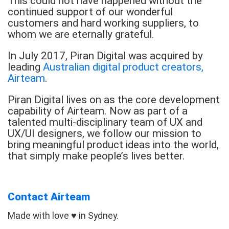
This could not have happened without the
continued support of our wonderful
customers and hard working suppliers, to
whom we are eternally grateful.
In July 2017, Piran Digital was acquired by
leading
Australian digital product creators,
Airteam
.
Piran Digital lives on as the core development
capability of Airteam. Now as part of a
talented multi-disciplinary team of UX and
UX/UI designers, we follow our mission to
bring meaningful product ideas into the world,
that simply make people’s lives better.
Contact Airteam
Made with love ♥ in Sydney.